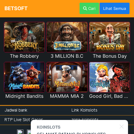
BETSOFT
Cari
Lihat Semua
The Robbery
3 MILLION B.C
The Bonus Day
Midnight Bandits
MAMMA MIA 2
Good Girl, Bad Girl
Jadwal bank
Link Koinslots
RTP Live Slot Gacor
zona-koinslots
KOINSLOTS