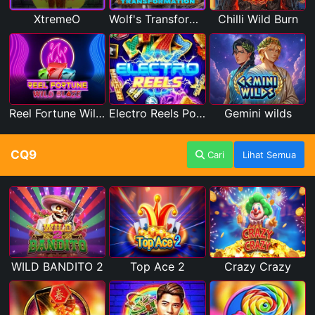
XtremeO
Wolf's Transformation
Chilli Wild Burn
Reel Fortune Wild Blaze
Electro Reels Power Portal
Gemini wilds
CQ9
Cari
Lihat Semua
WILD BANDITO 2
Top Ace 2
Crazy Crazy