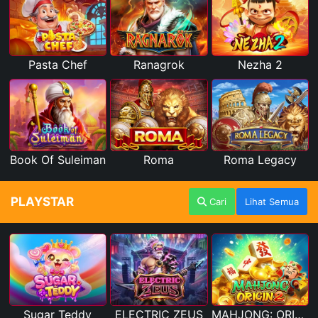
Pasta Chef
Ranagrok
Nezha 2
Book Of Suleiman
Roma
Roma Legacy
PLAYSTAR
Cari
Lihat Semua
Sugar Teddy
ELECTRIC ZEUS
MAHJONG: ORIGIN 2