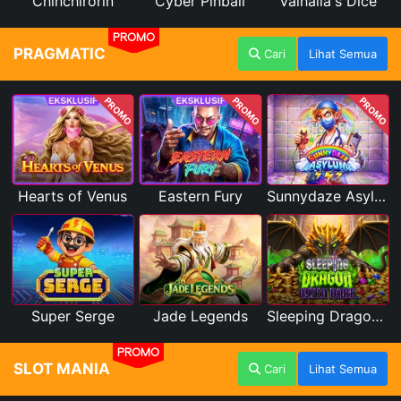
Chinchirorin
Cyber Pinball
Valhalla's Dice
PROMO
PRAGMATIC
Cari
Lihat Semua
PROMO
PROMO
PROMO
Hearts of Venus
Eastern Fury
Sunnydaze Asylum
Super Serge
Jade Legends
Sleeping Dragon Ultra Dark
PROMO
SLOT MANIA
Cari
Lihat Semua