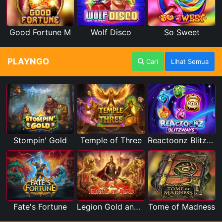
Good Fortune M
Wolf Disco
So Sweet
PLAYNGO
Cari
Lihat Semua
Stompin' Gold
Temple of Three
Reactoonz Blitzways
Fate's Fortune
Legion Gold and the Throne of Dead
Tome of Madness