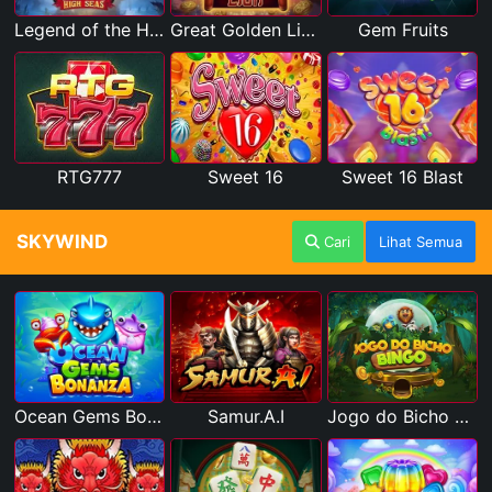
Legend of the High Seas
Great Golden Lion
Gem Fruits
RTG777
Sweet 16
Sweet 16 Blast
SKYWIND
Cari
Lihat Semua
Ocean Gems Bonanza
Samur.A.I
Jogo do Bicho Bingo