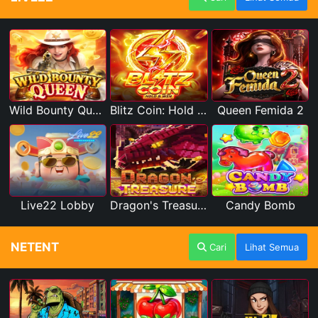
Wild Bounty Queen
Blitz Coin: Hold & Win
Queen Femida 2
Live22 Lobby
Dragon's Treasure Live22
Candy Bomb
NETENT
Cari
Lihat Semua