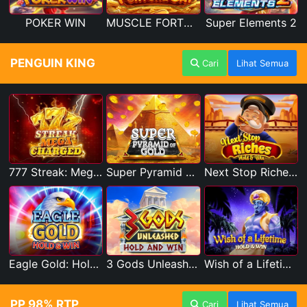
POKER WIN
MUSCLE FORTUNE CAT
Super Elements 2
PENGUIN KING
Cari
Lihat Semua
777 Streak: Megacharged
Super Pyramid of Gold Hold & Win
Next Stop Riches Hold & Win
Eagle Gold: Hold & Win
3 Gods Unleashed: Hold & Win
Wish of a Lifetime Hold & Win
PP 98% RTP
Cari
Lihat Semua