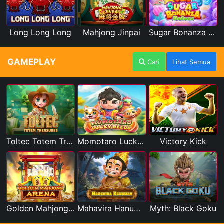
Long Long Long
Mahjong Jinpai
Sugar Bonanza Deluxe
GAMEPLAY
Cari
Lihat Semua
Toltec Totem Treasures
Momotaro Lucky Reels
Victory Kick
Golden Mahjong Arena
Mahavira Hanuman
Myth: Black Goku