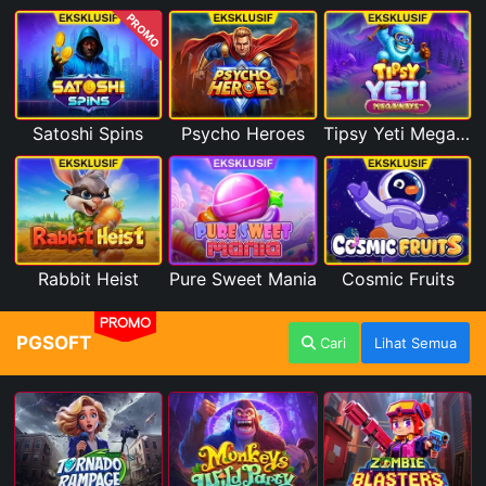
PROMO
Satoshi Spins
Psycho Heroes
Tipsy Yeti Megaways
Rabbit Heist
Pure Sweet Mania
Cosmic Fruits
PROMO
PGSOFT
Cari
Lihat Semua