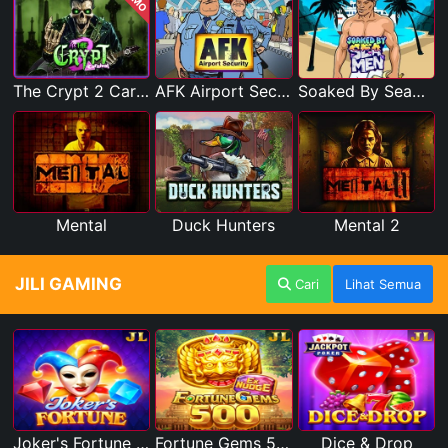
The Crypt 2 Carnival
AFK Airport Security
Soaked By Seamen
Mental
Duck Hunters
Mental 2
JILI GAMING
Cari
Lihat Semua
Joker's Fortune Jili
Fortune Gems 500 Jili
Dice & Drop