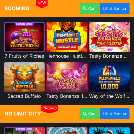
NEW
BOOMING
Cari
Lihat Semua
7 Fruits of Riches
Henhouse Hustle: Hold and Win
Tasty Bonanza Max Scatter
Sacred Buffalo
Tasty Bonanza 10,000
Way of the Wolf Hold and Win Extreme 10,000
PROMO
NO LIMIT CITY
Cari
Lihat Semua
PROMO