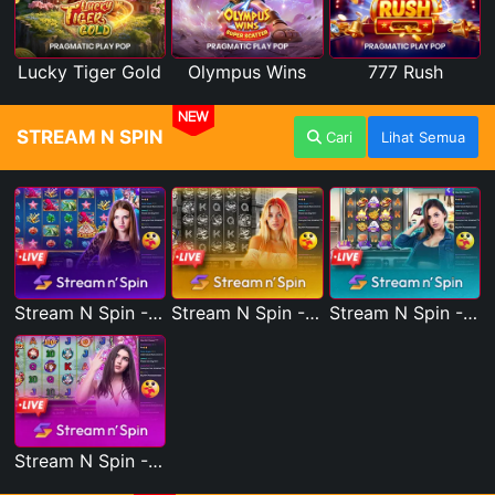
Lucky Tiger Gold
Olympus Wins
777 Rush
NEW
STREAM N SPIN
Cari
Lihat Semua
Stream N Spin - Angela
Stream N Spin - Lisa
Stream N Spin - Kimmy
Stream N Spin - Luna