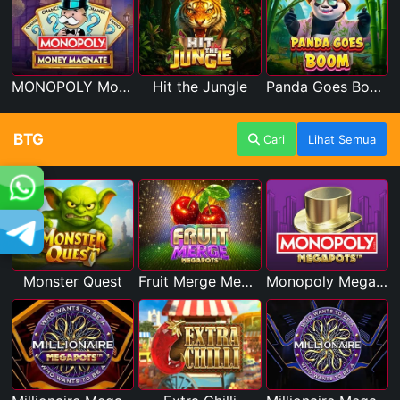
MONOPOLY Money Magnate
Hit the Jungle
Panda Goes Boom
BTG
Cari
Lihat Semua
Monster Quest
Fruit Merge Megapots
Monopoly Megapots