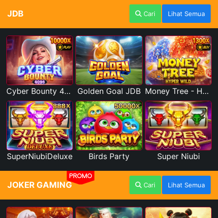
JDB
Cari
Lihat Semua
Cyber Bounty 4096
Golden Goal JDB
Money Tree - Hyper Wild
SuperNiubiDeluxe
Birds Party
Super Niubi
PROMO
JOKER GAMING
Cari
Lihat Semua