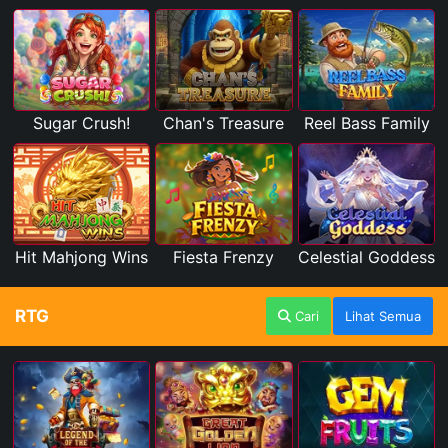
Sugar Crush!
Chan's Treasure
Reel Bass Family
Hit Mahjong Wins
Fiesta Frenzy
Celestial Goddess
RTG
Cari
Lihat Semua