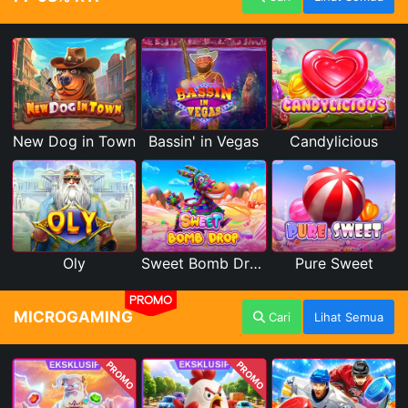
New Dog in Town
Bassin' in Vegas
Candylicious
Oly
Sweet Bomb Drop
Pure Sweet
PROMO
MICROGAMING
Cari
Lihat Semua
PROMO
PROMO