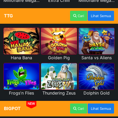
Millionaire Megapots
Extra Chilli
Millionaire Megaways
TTG
Cari
Lihat Semua
Hana Bana
Golden Pig
Santa vs Aliens
Frogs'n Flies
Thundering Zeus
Dolphin Gold
NEW
BIGPOT
Cari
Lihat Semua