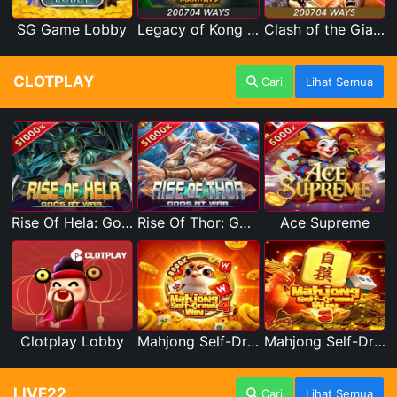
SG Game Lobby
Legacy of Kong Maxways
Clash of the Giants
CLOTPLAY
Cari
Lihat Semua
Rise Of Hela: Gods At War
Rise Of Thor: Gods At War
Ace Supreme
Clotplay Lobby
Mahjong Self-Drawn Win 4
Mahjong Self-Drawn Win 3
LIVE22
Cari
Lihat Semua