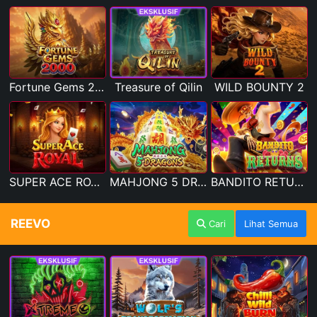
Fortune Gems 2000
Treasure of Qilin
WILD BOUNTY 2
SUPER ACE ROYAL
MAHJONG 5 DRAGONS
BANDITO RETURNS
REEVO
Cari
Lihat Semua