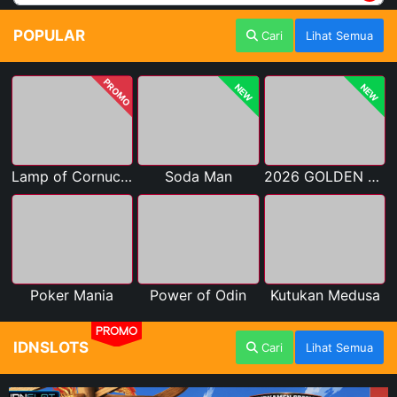
POPULAR
Cari
Lihat Semua
PROMO
NEW
NEW
Lamp of Cornucopia
Soda Man
2026 GOLDEN GOAL RUSH
Poker Mania
Power of Odin
Kutukan Medusa
PROMO
IDNSLOTS
Cari
Lihat Semua