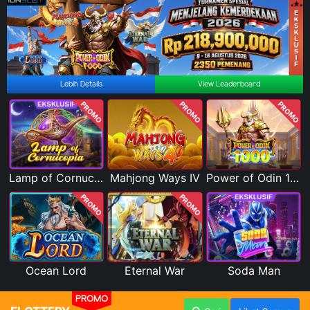
Lebih Details
View Leaderboard
PROMO
PROMO
PROMO
Lamp of Cornucopia
Mahjong Ways IV
Power of Odin 1000
PROMO
PROMO
Ocean Lord
Eternal War
Soda Man
PROMO