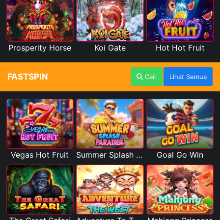
Prosperity Horse
Koi Gate
Hot Hot Fruit
FASTSPIN
Cari
Lihat Semua
Vegas Hot Fruit
Summer Splash Paradise
Goal Go Win