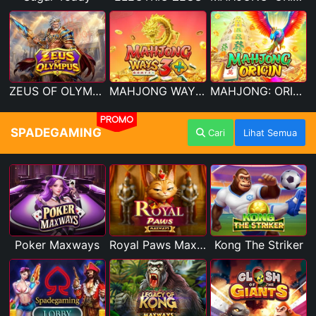
ZEUS OF OLYMPUS
MAHJONG WAYS 3+
MAHJONG: ORIGIN
PROMO
SPADEGAMING
Cari
Lihat Semua
Poker Maxways
Royal Paws Maxways
Kong The Striker