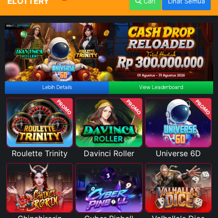
ELOTTERY
Cari
Lihat Semua
Lebih Details
View Leaderboard
PROMO
PROMO
PROMO
Roulette Trinity
Davinci Roller
Universe 6D