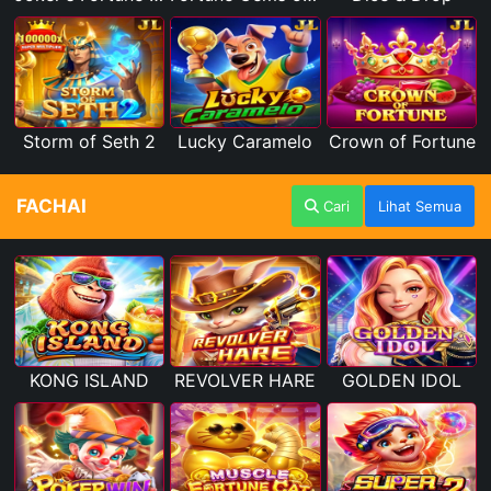
Storm of Seth 2
Lucky Caramelo
Crown of Fortune
FACHAI
Cari
Lihat Semua
KONG ISLAND
REVOLVER HARE
GOLDEN IDOL