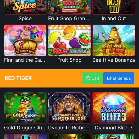
Spice
Fruit Shop Grand Re-Opening
In and Out
Finn and the Candy Spin
Fruit Shop
Bee Hive Bonanza
RED TIGER
Cari
Lihat Semua
Gold Digger Cluster Buster
Dynamite Riches The Mother Lode
Diamond Blitz 3