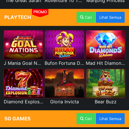
The Great Safari
Adventure To The West
Mahjong Princess
PROMO
PLAYTECH
Cari
Lihat Semua
J Mania Goal Nations
Bufon Fortuna Deluxe
Mad Hit Diamonds Deluxe
Diamond Explosion 777
Gloria Invicta
Bear Buzz
5G GAMES
Cari
Lihat Semua