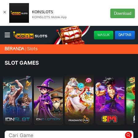
×
KOINSLOTS
Download
KOINSLOTS Mobile App
MASUK
DAFTAR
Slots
BERANDA
SLOT GAMES