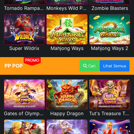
Tornado Rampage
Monkeys Wild Party
Zombie Blasters
Super Wildrix
Mahjong Ways
Mahjong Ways 2
PROMO
PP POP
Cari
Lihat Semua
Gates of Olympus POP
Happy Dragon
Tut's Treasure Tower