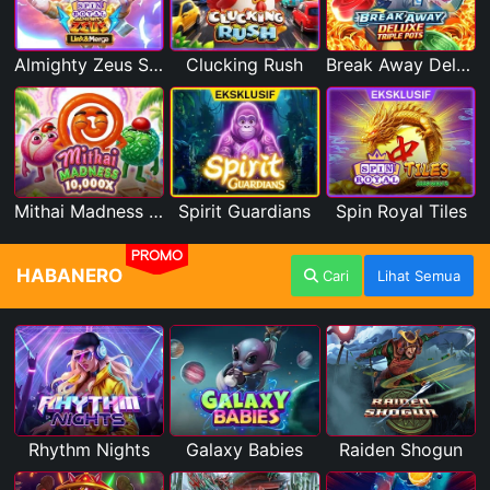
Almighty Zeus Spin Royal
Clucking Rush
Break Away Deluxe Triple Pots
Mithai Madness 10000X
Spirit Guardians
Spin Royal Tiles
PROMO
HABANERO
Cari
Lihat Semua
Rhythm Nights
Galaxy Babies
Raiden Shogun